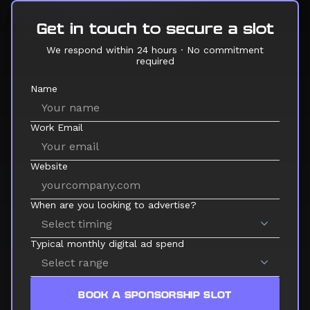
Get in touch to secure a slot
We respond within 24 hours · No commitment
required
Name
Work Email
Website
When are you looking to advertise?
Typical monthly digital ad spend
BOOK A SPONSORSHIP SLOT