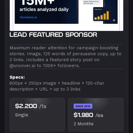
LEAD FEATURED SPONSOR
Maximum reader attention for campaign-boosting
stories. Image, 125 words of persuasive copy, up to
3 links. Includes a featured story post on
@uncover.ai to 700K+ followers.
Specs:
600px × 250px image + headline + 120-char
description + URL + up to 3 links
$2,200
/1x
SAVE 33%
$1,980
/ea
Single
2 Months