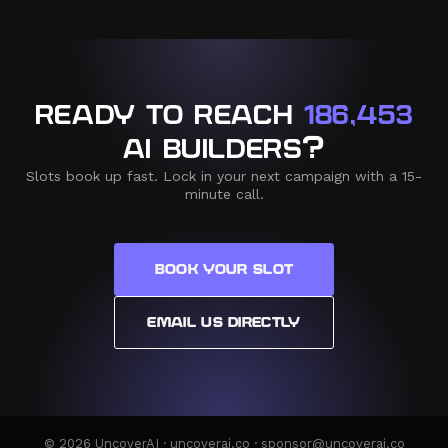
READY TO REACH
186,453
AI BUILDERS?
Slots book up fast. Lock in your next campaign with a 15-
minute call.
BOOK YOUR SLOT
EMAIL US DIRECTLY
© 2026 UncoverAI · uncoverai.co · sponsor@uncoverai.co