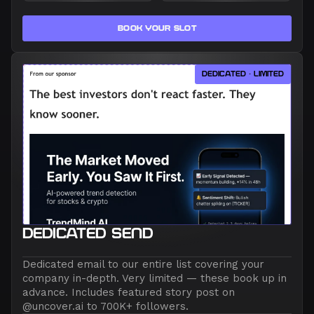
BOOK YOUR SLOT
DEDICATED · LIMITED
DEDICATED SEND
Dedicated email to our entire list covering your
company in-depth. Very limited — these book up in
advance. Includes featured story post on
@uncover.ai to 700K+ followers.