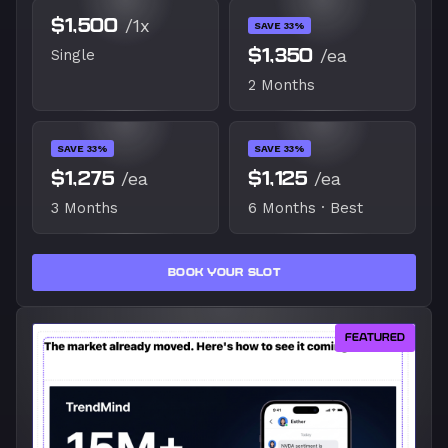
$1,500
/1x
SAVE 33%
$1,350
/ea
Single
2 Months
SAVE 33%
SAVE 33%
$1,275
/ea
$1,125
/ea
3 Months
6 Months · Best
BOOK YOUR SLOT
FEATURED