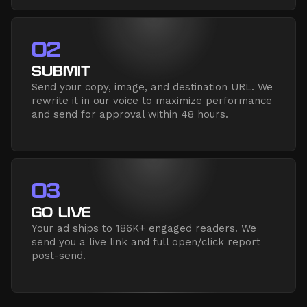
02
SUBMIT
Send your copy, image, and destination URL. We
rewrite it in our voice to maximize performance
and send for approval within 48 hours.
03
GO LIVE
Your ad ships to 186K+ engaged readers. We
send you a live link and full open/click report
post-send.