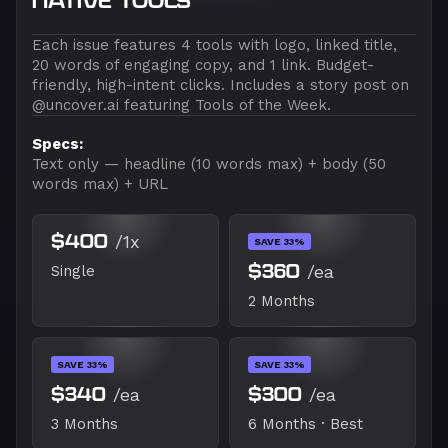
NATIVE TOOLS
Each issue features 4 tools with logo, linked title,
20 words of engaging copy, and 1 link. Budget-
friendly, high-intent clicks. Includes a story post on
@uncover.ai featuring Tools of the Week.
Specs:
Text only — headline (10 words max) + body (50
words max) + URL
$400
/1x
SAVE 33%
$360
/ea
Single
2 Months
SAVE 33%
SAVE 33%
$340
/ea
$300
/ea
3 Months
6 Months · Best