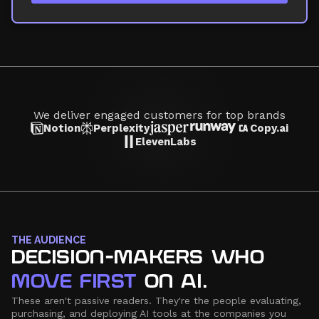
We deliver engaged customers for top brands
Notion
Perplexity
Copy.ai
ElevenLabs
THE AUDIENCE
DECISION-MAKERS WHO
MOVE FIRST
ON AI.
These aren't passive readers. They're the people evaluating,
purchasing, and deploying AI tools at the companies you