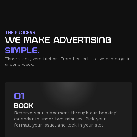
THE PROCESS
WE MAKE ADVERTISING
SIMPLE.
Three steps, zero friction. From first call to live campaign in
under a week.
01
BOOK
Reserve your placement through our booking
calendar in under two minutes. Pick your
format, your issue, and lock in your slot.