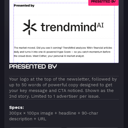
PRESENTED BY
PRESENTED BY
Your logo at the top of the newsletter, followed by
up to 50 words of powerful copy designed to get
your key message and CTA noticed. Shown as the
2nd story. Limited to 1 advertiser per issue.
Specs:
300px × 100px image + headline + 90-char
description + URL