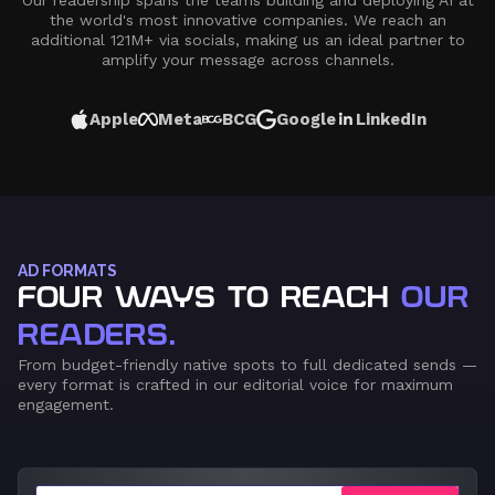
Our readership spans the teams building and deploying AI at
the world's most innovative companies. We reach an
additional 121M+ via socials, making us an ideal partner to
amplify your message across channels.
Apple
Meta
BCG
Google
LinkedIn
AD FORMATS
FOUR WAYS TO REACH
OUR
READERS.
From budget-friendly native spots to full dedicated sends —
every format is crafted in our editorial voice for maximum
engagement.