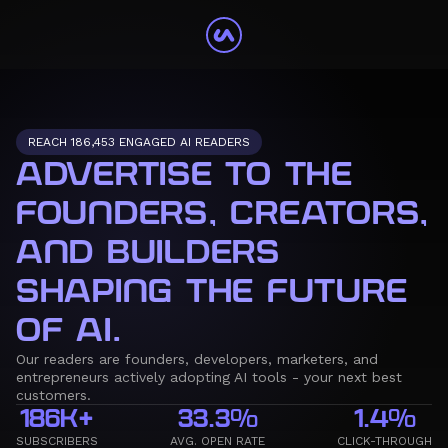
REACH 186,453 ENGAGED AI READERS
ADVERTISE TO THE
FOUNDERS, CREATORS,
AND BUILDERS
SHAPING THE FUTURE
OF AI.
Our readers are founders, developers, marketers, and
entrepreneurs actively adopting AI tools - your next best
customers.
186K+
33.3%
1.4%
SUBSCRIBERS
AVG. OPEN RATE
CLICK-THROUGH