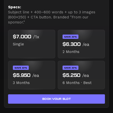
Specs:
Subject line + 400–600 words + up to 3 images
(600×250) + CTA button. Branded "From our
sponsor."
$7,000
/1x
SAVE 33%
$6,300
/ea
Single
2 Months
SAVE 33%
SAVE 33%
$5,950
/ea
$5,250
/ea
3 Months
6 Months · Best
BOOK YOUR SLOT