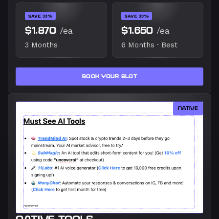
SAVE 33%
SAVE 33%
$1,870
/ea
$1,650
/ea
3 Months
6 Months · Best
BOOK YOUR SLOT
NATIVE