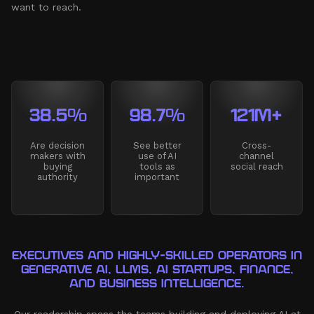
want to reach.
38.5%
98.7%
121M+
Are decision
See better
Cross-
makers with
use of AI
channel
buying
tools as
social reach
authority
important
EXECUTIVES AND HIGHLY-SKILLED OPERATORS IN
GENERATIVE AI, LLMS, AI STARTUPS, FINANCE,
AND BUSINESS INTELLIGENCE.