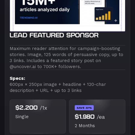
LEAD FEATURED SPONSOR
Maximum reader attention for campaign-boosting
stories. Image, 125 words of persuasive copy, up to
3 links. Includes a featured story post on
@uncover.ai to 700K+ followers.
Specs:
600px × 250px image + headline + 120-char
description + URL + up to 3 links
$2,200
/1x
SAVE 33%
$1,980
/ea
Single
2 Months