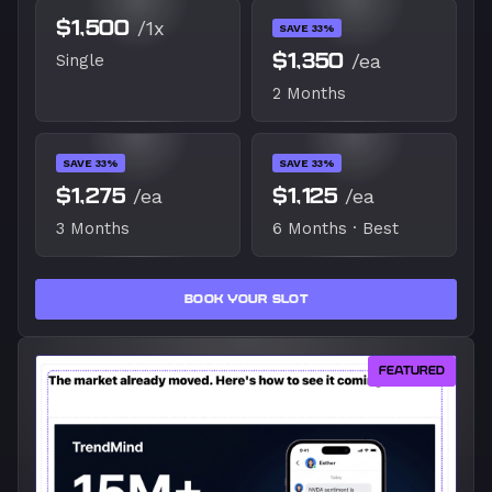
$1,500
/1x
SAVE 33%
$1,350
/ea
Single
2 Months
SAVE 33%
SAVE 33%
$1,275
/ea
$1,125
/ea
3 Months
6 Months · Best
BOOK YOUR SLOT
FEATURED