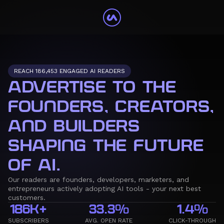
REACH 186,453 ENGAGED AI READERS
ADVERTISE TO THE
FOUNDERS, CREATORS,
AND BUILDERS
SHAPING THE FUTURE
OF AI.
Our readers are founders, developers, marketers, and
entrepreneurs actively adopting AI tools - your next best
customers.
186K+
33.3%
1.4%
SUBSCRIBERS
AVG. OPEN RATE
CLICK-THROUGH