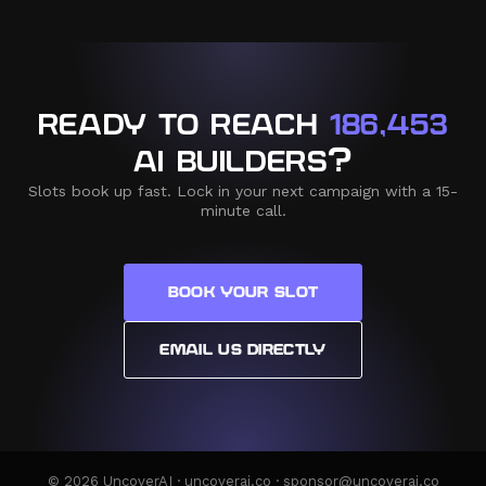
READY TO REACH
186,453
AI BUILDERS?
Slots book up fast. Lock in your next campaign with a 15-
minute call.
BOOK YOUR SLOT
EMAIL US DIRECTLY
© 2026 UncoverAI · uncoverai.co · sponsor@uncoverai.co