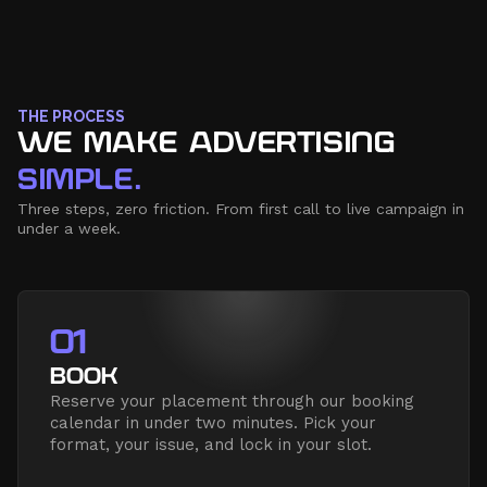
THE PROCESS
WE MAKE ADVERTISING
SIMPLE.
Three steps, zero friction. From first call to live campaign in
under a week.
01
BOOK
Reserve your placement through our booking
calendar in under two minutes. Pick your
format, your issue, and lock in your slot.