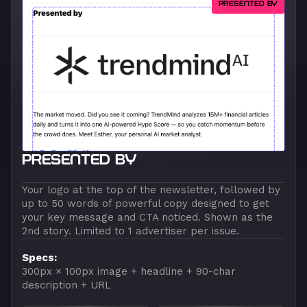
PRESENTED BY
PRESENTED BY
Your logo at the top of the newsletter, followed by
up to 50 words of powerful copy designed to get
your key message and CTA noticed. Shown as the
2nd story. Limited to 1 advertiser per issue.
Specs:
300px × 100px image + headline + 90-char
description + URL