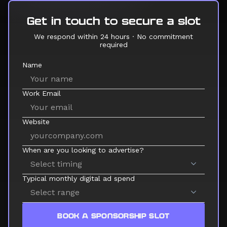
Get in touch to secure a slot
We respond within 24 hours · No commitment
required
Name
Work Email
Website
When are you looking to advertise?
Typical monthly digital ad spend
BOOK A SPONSORSHIP SLOT