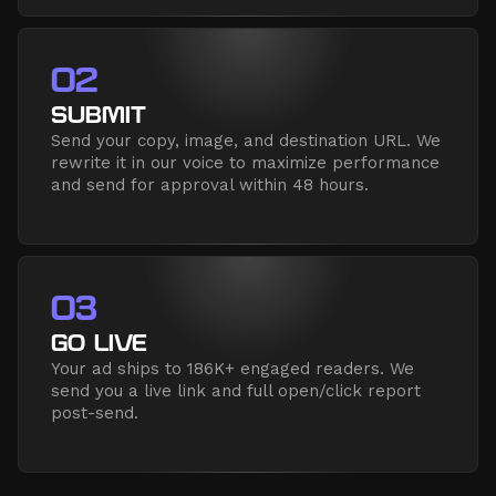
02
SUBMIT
Send your copy, image, and destination URL. We
rewrite it in our voice to maximize performance
and send for approval within 48 hours.
03
GO LIVE
Your ad ships to 186K+ engaged readers. We
send you a live link and full open/click report
post-send.