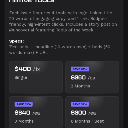
NATIVE TOOLS
Each issue features 4 tools with logo, linked title,
20 words of engaging copy, and 1 link. Budget-
friendly, high-intent clicks. Includes a story post on
@uncover.ai featuring Tools of the Week.
Specs:
Text only — headline (10 words max) + body (50
words max) + URL
$400
/1x
SAVE 33%
$360
/ea
Single
2 Months
SAVE 33%
SAVE 33%
$340
/ea
$300
/ea
3 Months
6 Months · Best