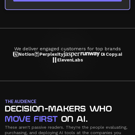
We deliver engaged customers for top brands
Notion
Perplexity
Copy.ai
ElevenLabs
THE AUDIENCE
DECISION-MAKERS WHO
MOVE FIRST
ON AI.
These aren't passive readers. They're the people evaluating,
purchasing, and deploying AI tools at the companies you