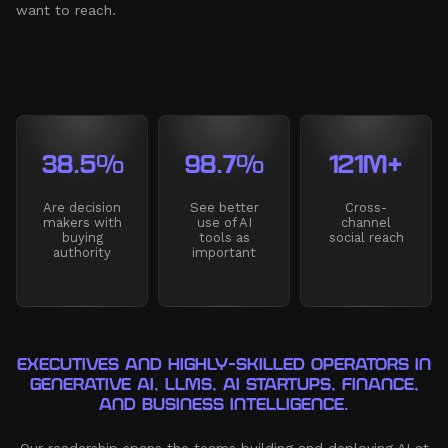
want to reach.
38.5%
98.7%
121M+
Are decision
See better
Cross-
makers with
use of AI
channel
buying
tools as
social reach
authority
important
EXECUTIVES AND HIGHLY-SKILLED OPERATORS IN
GENERATIVE AI, LLMS, AI STARTUPS, FINANCE,
AND BUSINESS INTELLIGENCE.