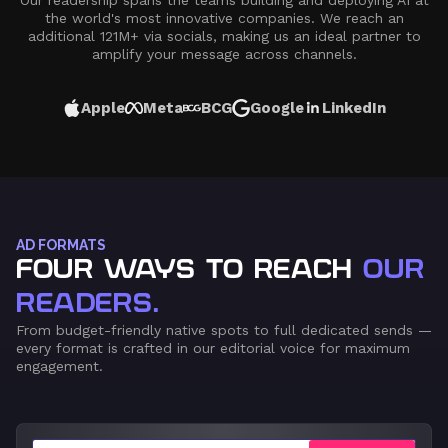
Our readership spans the teams building and deploying AI at
the world's most innovative companies. We reach an
additional 121M+ via socials, making us an ideal partner to
amplify your message across channels.
Apple
Meta
BCG
Google
LinkedIn
AD FORMATS
FOUR WAYS TO REACH
OUR
READERS.
From budget-friendly native spots to full dedicated sends —
every format is crafted in our editorial voice for maximum
engagement.