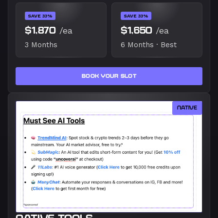
SAVE 33%
SAVE 33%
$1,870
/ea
$1,650
/ea
3 Months
6 Months · Best
BOOK YOUR SLOT
NATIVE