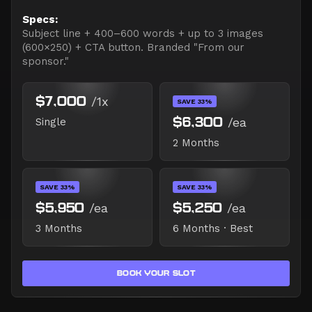
Specs:
Subject line + 400–600 words + up to 3 images
(600×250) + CTA button. Branded "From our
sponsor."
$7,000
/1x
SAVE 33%
$6,300
/ea
Single
2 Months
SAVE 33%
SAVE 33%
$5,950
/ea
$5,250
/ea
3 Months
6 Months · Best
BOOK YOUR SLOT