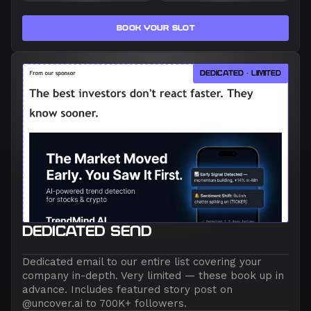
BOOK YOUR SLOT
DEDICATED · LIMITED
DEDICATED SEND
Dedicated email to our entire list covering your
company in-depth. Very limited — these book up in
advance. Includes featured story post on
@uncover.ai to 700K+ followers.